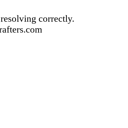
 resolving correctly.
rafters.com