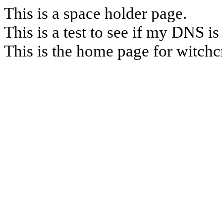
This is a space holder page.
This is a test to see if my DNS is
This is the home page for witchc